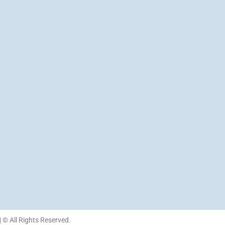
| © All Rights Reserved.