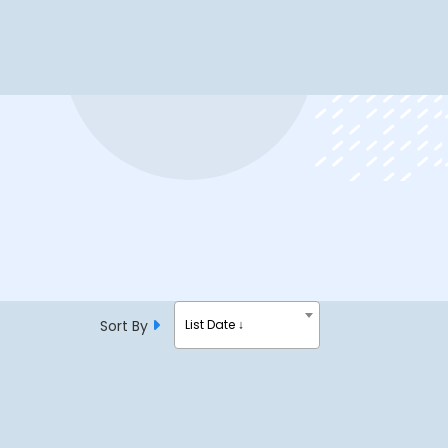
Sort By
List Date ↓