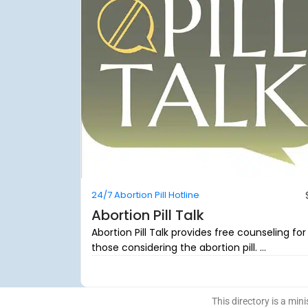
24/7 Abortion Pill Hotline
Abortion Pill Talk
Abortion Pill Talk provides free counseling for
those considering the abortion pill. ...
This directory is a mini