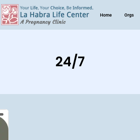
Home
Orgs
24/7