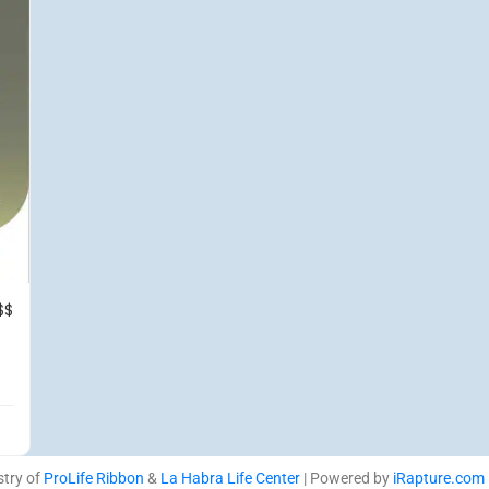
$$
stry of
ProLife Ribbon
&
La Habra Life Center
| Powered by
iRapture.com