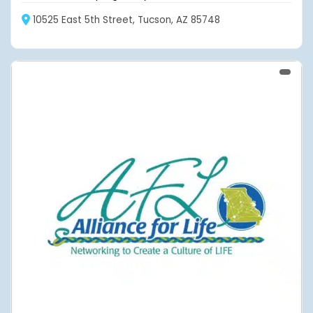
10525 East 5th Street, Tucson, AZ 85748