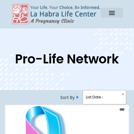
Pro-Life Network
Sort By
List Date ↓