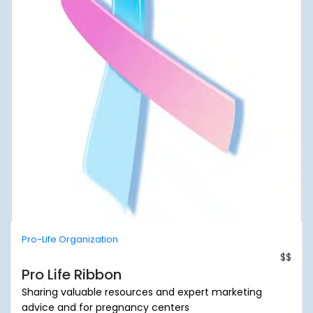
Pro-Life Organization
$$
Pro Life Ribbon
Sharing valuable resources and expert marketing
advice and for pregnancy centers