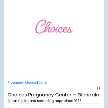
Pregnancy Medical Clinic
$$
Choices Pregnancy Center – Glendale
Speaking life and spreading hope since 1983