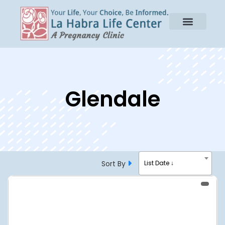
Glendale
Sort By
List Date ↓