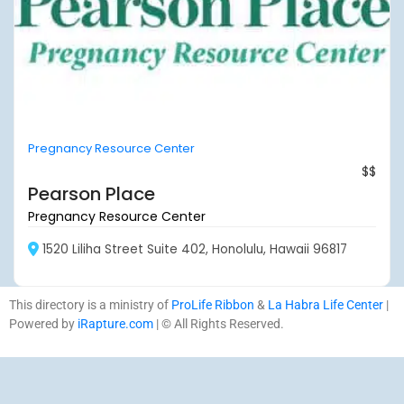
Pregnancy Resource Center
$$
Pearson Place
Pregnancy Resource Center
1520 Liliha Street Suite 402, Honolulu, Hawaii 96817
This directory is a ministry of
ProLife Ribbon
&
La Habra Life Center
|
Powered by
iRapture.com
| © All Rights Reserved.