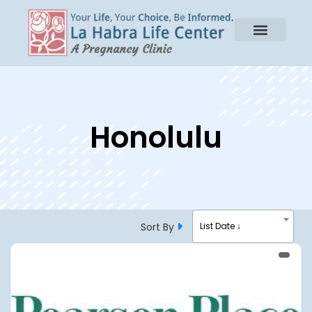
Honolulu
Sort By
List Date ↓