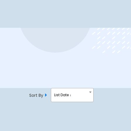
Sort By
List Date ↓