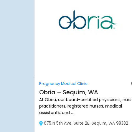
Pregnancy Medical Clinic
Obria – Sequim, WA
At Obria, our board-certified physicians, nur
practitioners, registered nurses, medical
assistants, and ...
675 N 5th Ave, Suite 2B, Sequim, WA 98382