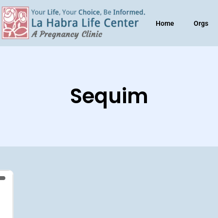
Home
Orgs
Sequim