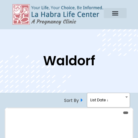
Waldorf
Sort By
List Date ↓