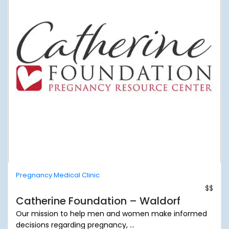
Pregnancy Medical Clinic
$$
Catherine Foundation – Waldorf
Our mission to help men and women make informed
decisions regarding pregnancy, ...