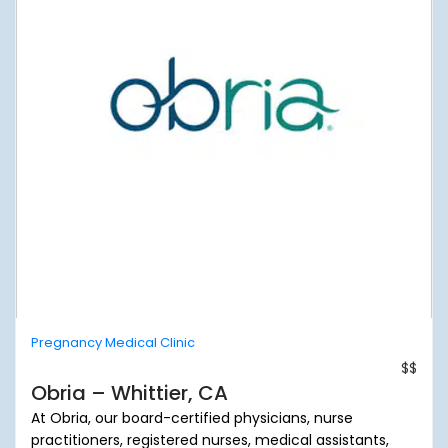
Pregnancy Medical Clinic
$$
Obria – Whittier, CA
At Obria, our board-certified physicians, nurse
practitioners, registered nurses, medical assistants,