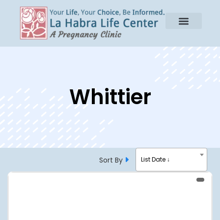
Whittier
Sort By
List Date ↓