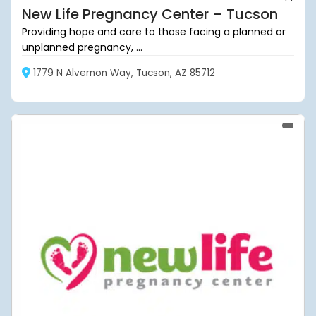
New Life Pregnancy Center – Tucson
Providing hope and care to those facing a planned or
unplanned pregnancy, ...
1779 N Alvernon Way, Tucson, AZ 85712