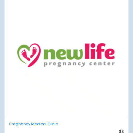
Pregnancy Medical Clinic
$$