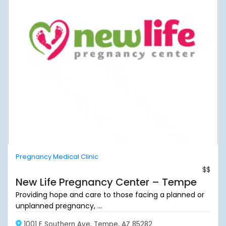
Pregnancy Medical Clinic
$$
New Life Pregnancy Center – Tempe
Providing hope and care to those facing a planned or
unplanned pregnancy, ...
1001 E Southern Ave, Tempe, AZ 85282