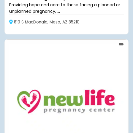
Providing hope and care to those facing a planned or
unplanned pregnancy, ...
819 S MacDonald, Mesa, AZ 85210