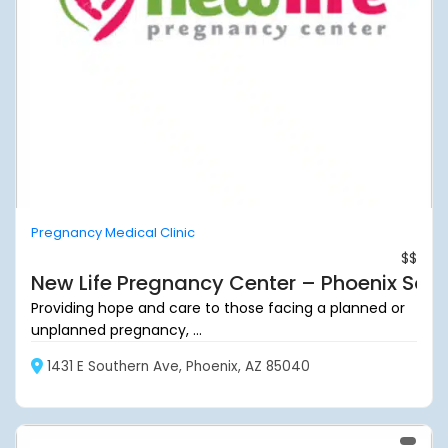
Pregnancy Medical Clinic
$$
New Life Pregnancy Center – Phoenix Sou
Providing hope and care to those facing a planned or
unplanned pregnancy, ...
1431 E Southern Ave, Phoenix, AZ 85040