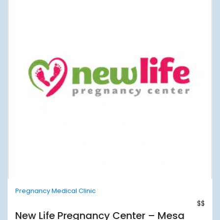
Pregnancy Medical Clinic
$$
New Life Pregnancy Center – Mesa