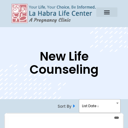
New Life
Counseling
Sort By
List Date ↓