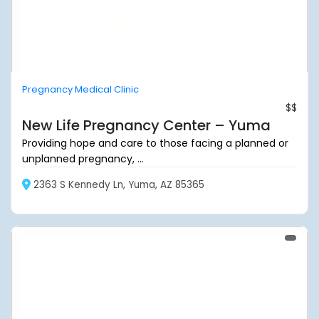
Pregnancy Medical Clinic
$$
New Life Pregnancy Center – Yuma
Providing hope and care to those facing a planned or
unplanned pregnancy, ...
2363 S Kennedy Ln, Yuma, AZ 85365