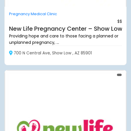
Pregnancy Medical Clinic
$$
New Life Pregnancy Center – Show Low
Providing hope and care to those facing a planned or
unplanned pregnancy, ...
700 N Central Ave, Show Low , AZ 85901