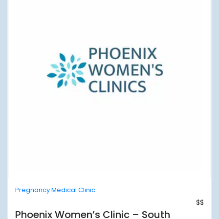
Pregnancy Medical Clinic
$$
Phoenix Women’s Clinic – South