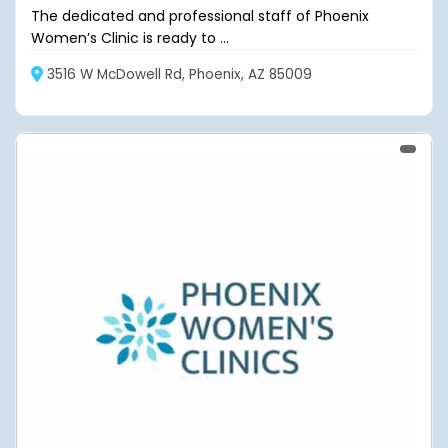
The dedicated and professional staff of Phoenix
Women’s Clinic is ready to ...
3516 W McDowell Rd, Phoenix, AZ 85009