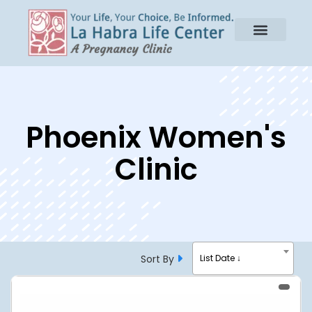
Phoenix Women's
Clinic
Sort By
List Date ↓