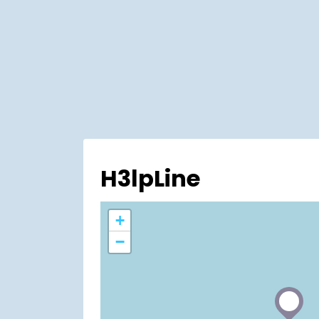
H3lpLine
+
−