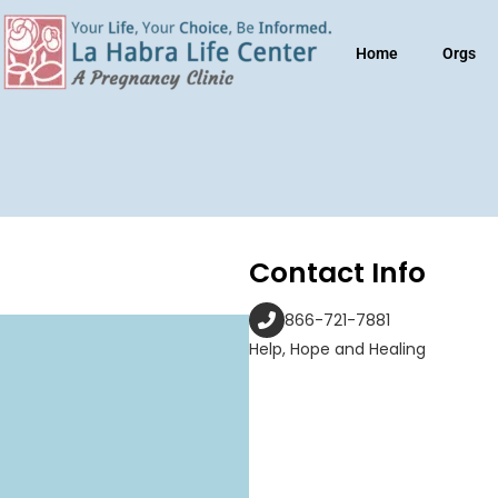
Home
Orgs
Contact Info
866-721-7881
Help, Hope and Healing