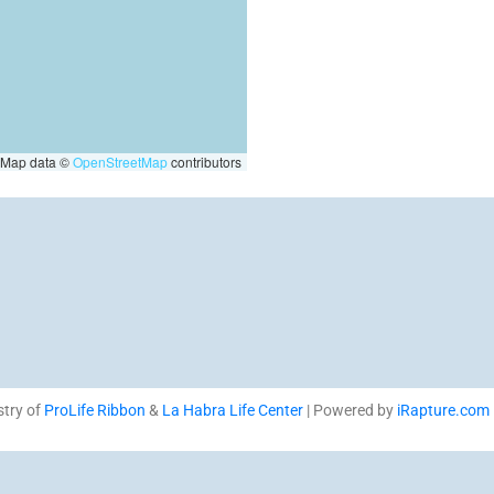
Map data ©
OpenStreetMap
contributors
stry of
ProLife Ribbon
&
La Habra Life Center
| Powered by
iRapture.com