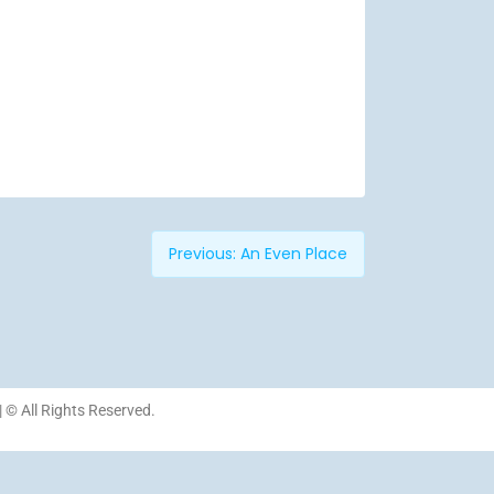
Previous:
An Even Place
| © All Rights Reserved.