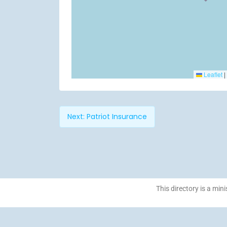
Leaflet
|
Next:
Patriot Insurance
This directory is a mini