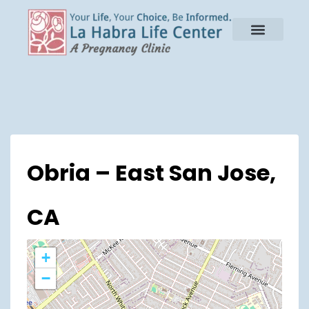
Obria – East San Jose,
CA
+
−