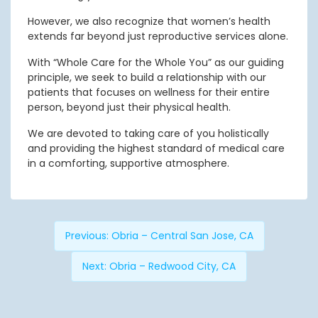
However, we also recognize that women’s health
extends far beyond just reproductive services alone.
With “Whole Care for the Whole You” as our guiding
principle, we seek to build a relationship with our
patients that focuses on wellness for their entire
person, beyond just their physical health.
We are devoted to taking care of you holistically
and providing the highest standard of medical care
in a comforting, supportive atmosphere.
Previous:
Obria – Central San Jose, CA
Next:
Obria – Redwood City, CA