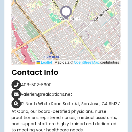
Leaflet
|
Map data ©
OpenStreetMap
contributors
Contact Info
408-502-5600
valerien@realoptions.net
12 North White Road Suite #1, San Jose, CA 95127
At Obria, our board-certified physicians, nurse
practitioners, registered nurses, medical assistants,
and support staff are highly trained and dedicated
to meeting your healthcare needs.