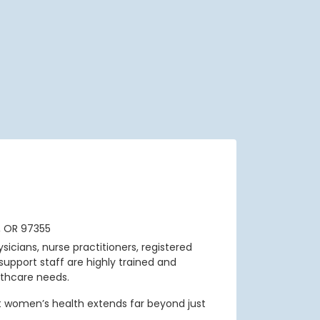
, OR 97355
sicians, nurse practitioners, registered
support staff are highly trained and
thcare needs.
t women’s health extends far beyond just