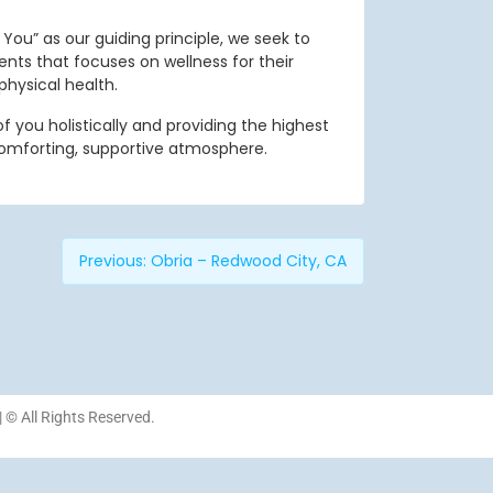
You” as our guiding principle, we seek to
ients that focuses on wellness for their
physical health.
 you holistically and providing the highest
comforting, supportive atmosphere.
Previous:
Obria – Redwood City, CA
| © All Rights Reserved.