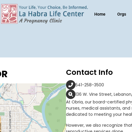
Home
Orgs
OR
Contact Info
541-258-3500
136 W. Vine Street, Lebanon
At Obria, our board-certified phy
nurses, medical assistants, and 
dedicated to meeting your heal
However, we also recognize tha
reproductive services alone.