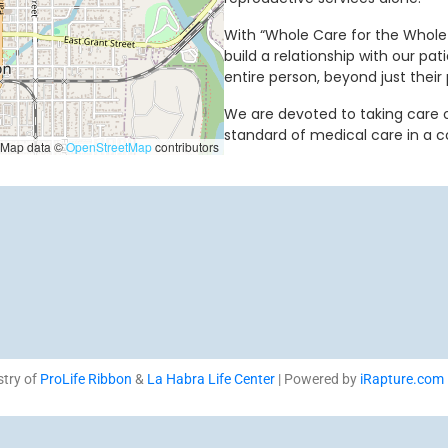
With “Whole Care for the Whole 
build a relationship with our pat
entire person, beyond just their 
We are devoted to taking care of
standard of medical care in a 
Map data ©
OpenStreetMap
contributors
stry of
ProLife Ribbon
&
La Habra Life Center
| Powered by
iRapture.com