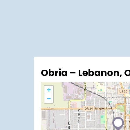
Obria – Lebanon, 
+
−