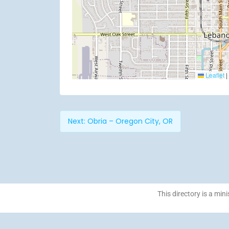
Leaflet
|
Next:
Obria – Oregon City, OR
This directory is a mini