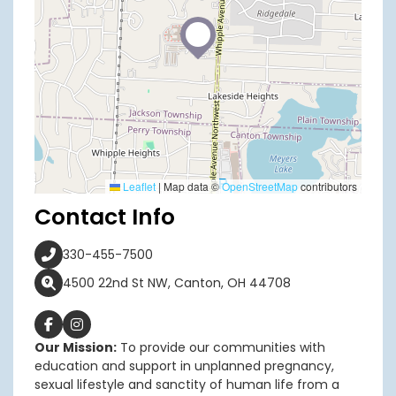
Leaflet
|
Map data ©
OpenStreetMap
contributors
Contact Info
330-455-7500
4500 22nd St NW, Canton, OH 44708
Our Mission:
To provide our communities with
education and support in unplanned pregnancy,
sexual lifestyle and sanctity of human life from a