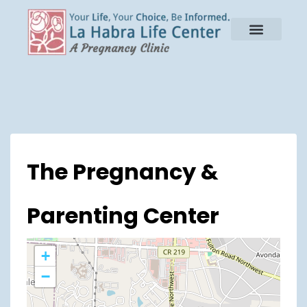
The Pregnancy &
Parenting Center
+
−