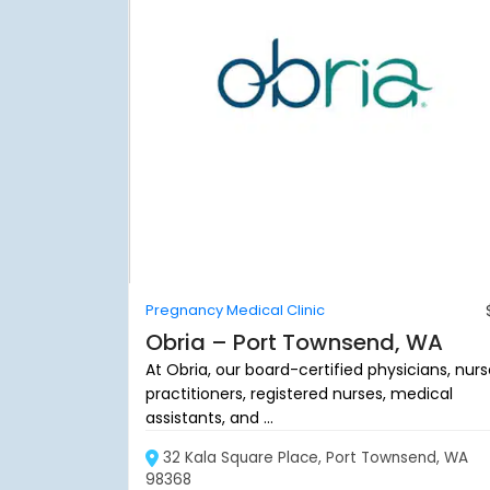
Pregnancy Medical Clinic
Obria – Port Townsend, WA
At Obria, our board-certified physicians, nur
practitioners, registered nurses, medical
assistants, and ...
32 Kala Square Place, Port Townsend, WA
98368