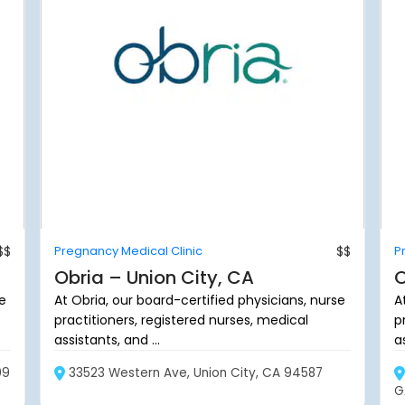
$$
Pregnancy Medical Clinic
$$
P
Obria – Union City, CA
O
se
At Obria, our board-certified physicians, nurse
A
practitioners, registered nurses, medical
p
assistants, and ...
as
09
33523 Western Ave, Union City, CA 94587
G