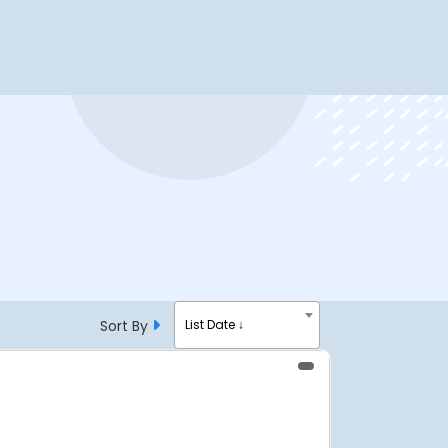
Sort By
List Date ↓