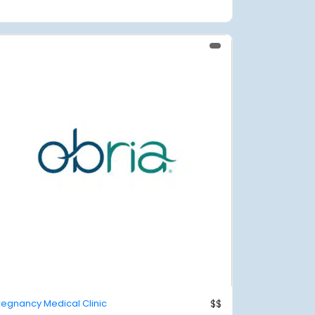
regnancy Medical Clinic
$$