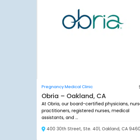
Pregnancy Medical Clinic
Obria – Oakland, CA
At Obria, our board-certified physicians, nur
practitioners, registered nurses, medical
assistants, and ...
400 30th Street, Ste. 401, Oakland, CA 946