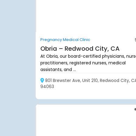
Pregnancy Medical Clinic
Obria – Redwood City, CA
At Obria, our board-certified physicians, nur
practitioners, registered nurses, medical
assistants, and ...
801 Brewster Ave, Unit 210, Redwood City, C
94063