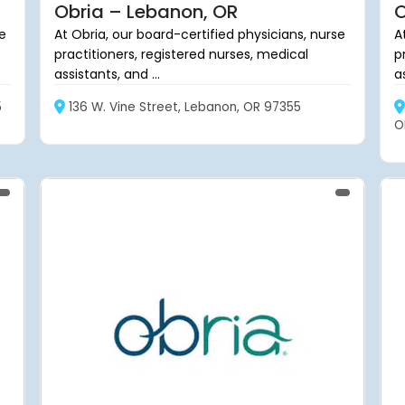
Obria – Lebanon, OR
O
se
At Obria, our board-certified physicians, nurse
A
practitioners, registered nurses, medical
p
assistants, and ...
as
5
136 W. Vine Street, Lebanon, OR 97355
O