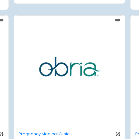
$$
Pregnancy Medical Clinic
$$
P