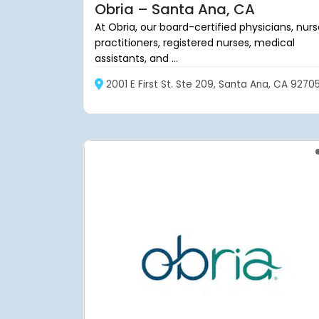
Obria – Santa Ana, CA
At Obria, our board-certified physicians, nur
practitioners, registered nurses, medical
assistants, and ...
2001 E First St. Ste 209, Santa Ana, CA 9270