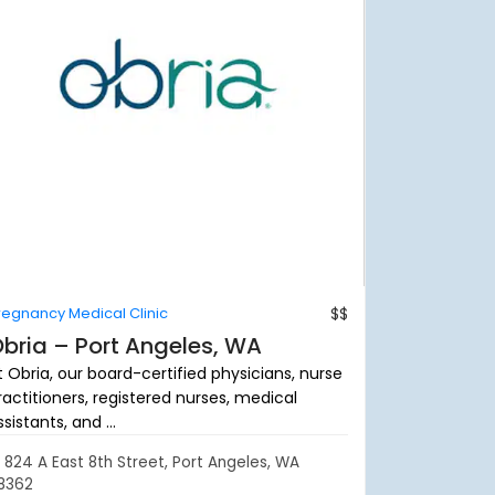
regnancy Medical Clinic
$$
bria – Port Angeles, WA
t Obria, our board-certified physicians, nurse
ractitioners, registered nurses, medical
sistants, and ...
824 A East 8th Street, Port Angeles, WA
8362