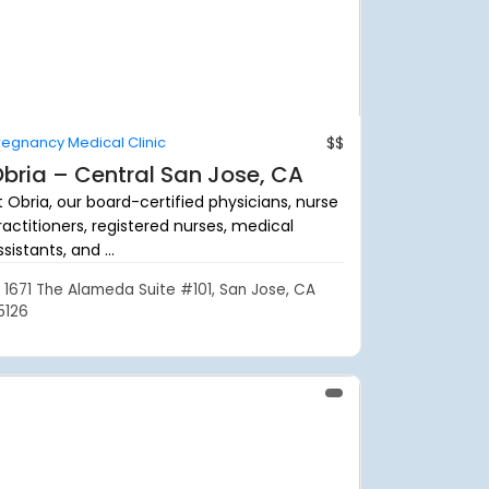
regnancy Medical Clinic
$$
bria – Central San Jose, CA
t Obria, our board-certified physicians, nurse
ractitioners, registered nurses, medical
sistants, and ...
1671 The Alameda Suite #101, San Jose, CA
5126