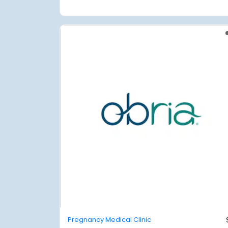
Pregnancy Medical Clinic