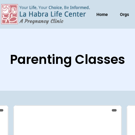
Home
Orgs
Parenting Classes