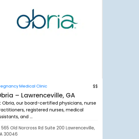
regnancy Medical Clinic
$$
bria – Lawrenceville, GA
t Obria, our board-certified physicians, nurse
ractitioners, registered nurses, medical
sistants, and ...
565 Old Norcross Rd Suite 200 Lawrenceville,
A 30046