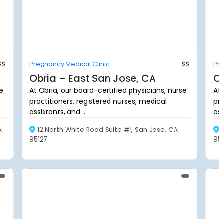
$$
Pregnancy Medical Clinic
$$
P
Obria – East San Jose, CA
O
se
At Obria, our board-certified physicians, nurse
A
practitioners, registered nurses, medical
p
assistants, and ...
as
A
12 North White Road Suite #1, San Jose, CA
95127
9