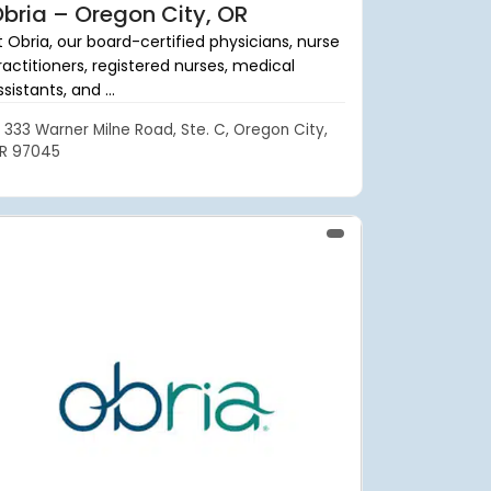
bria – Oregon City, OR
t Obria, our board-certified physicians, nurse
ractitioners, registered nurses, medical
sistants, and ...
333 Warner Milne Road, Ste. C, Oregon City,
R 97045