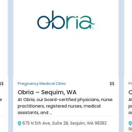
$$
Pregnancy Medical Clinic
$$
P
Obria – Sequim, WA
O
se
At Obria, our board-certified physicians, nurse
A
practitioners, registered nurses, medical
p
assistants, and ...
as
675 N 5th Ave, Suite 2B, Sequim, WA 98382
9